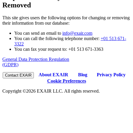
Removed
This site gives users the following options for changing or removing
their information from our database:
You can send an email to
info@exair.com
You can call the following telephone number:
+01 513 671-
3322
You can fax your request to: +01 513 671-3363
General Data Protection Regulation
(GDPR)
About EXAIR
Blog
Privacy Policy
Cookie Preferences
Copyright ©2026 EXAIR LLC. All rights reserved.