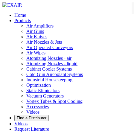
Home
Products
Air Amplifiers
Air Guns
Air Knives
Air Nozzles & Jets
Air Operated Conveyors
Air Wipes
Atomizing Nozzles - air
Atomizing Nozzles - liquid
Cabinet Cooler Systems
Cold Gun Aircoolant Systems
Industrial Housekeeping
Optimization
Static Eliminators
Vacuum Generators
Vortex Tubes & Spot Cooling
Accessories
Videos
Videos
Request Literature