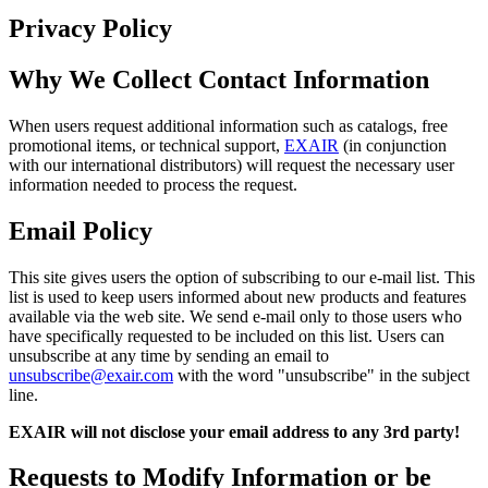
Privacy Policy
Why We Collect Contact Information
When users request additional information such as catalogs, free
promotional items, or technical support,
EXAIR
(in conjunction
with our international distributors) will request the necessary user
information needed to process the request.
Email Policy
This site gives users the option of subscribing to our e-mail list. This
list is used to keep users informed about new products and features
available via the web site. We send e-mail only to those users who
have specifically requested to be included on this list. Users can
unsubscribe at any time by sending an email to
unsubscribe@exair.com
with the word "unsubscribe" in the subject
line.
EXAIR will not disclose your email address to any 3rd party!
Requests to Modify Information or be